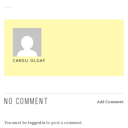
CANSU OLGAY
NO COMMENT
Add Comment
You must be
logged in
to post a comment.