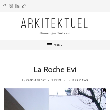
ARKITEKTUEL
Mimarlığın Türkçesi
MENU
La Roche Evi
CANSU OLGAY
9 EKIM
1243 VIEWS
by