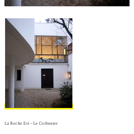
La Roche Evi – Le Corbusier