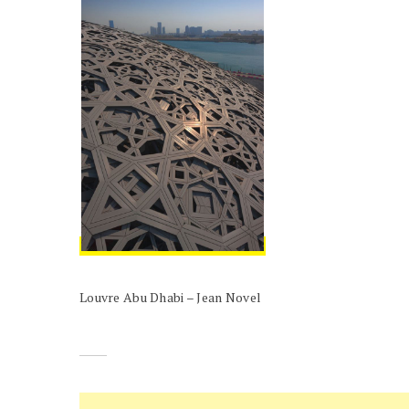
Louvre Abu Dhabi – Jean Novel