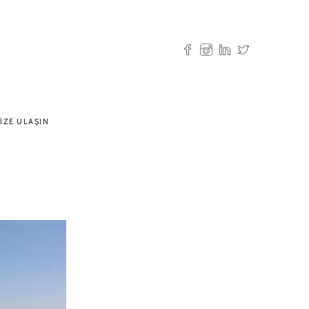
IZE ULAŞIN