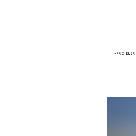
PROJELER