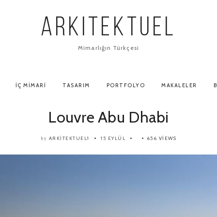
ARKITEKTUEL
Mimarlığın Türkçesi
İÇ MIMARI
TASARIM
PORTFOLYO
MAKALELER
B
Louvre Abu Dhabi
ARKITEKTUEL1
15 EYLÜL
656 VIEWS
by