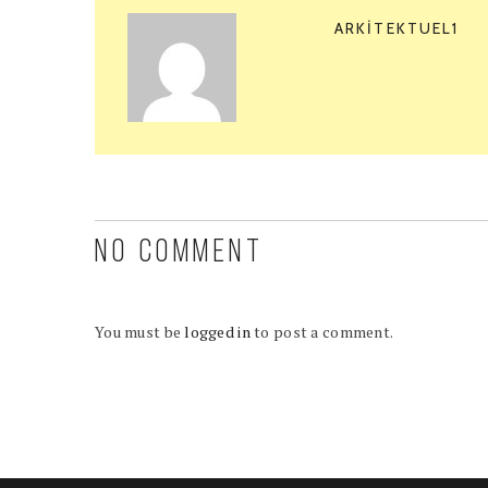
ARKITEKTUEL1
NO COMMENT
You must be
logged in
to post a comment.