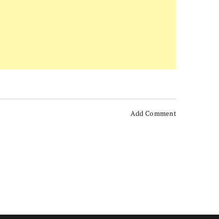
Add Comment