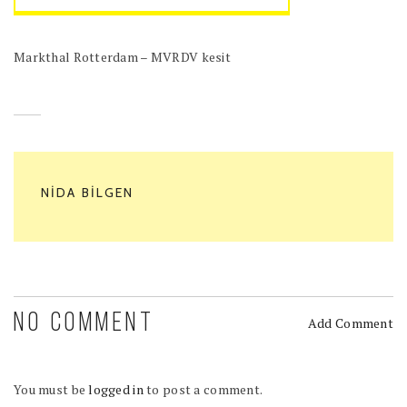
Markthal Rotterdam – MVRDV kesit
NIDA BILGEN
NO COMMENT
Add Comment
You must be
logged in
to post a comment.