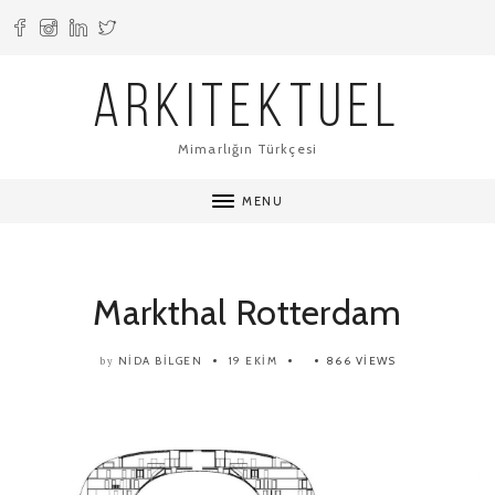
ARKITEKTUEL
Mimarlığın Türkçesi
MENU
Markthal Rotterdam
NIDA BILGEN
19 EKIM
866 VIEWS
by