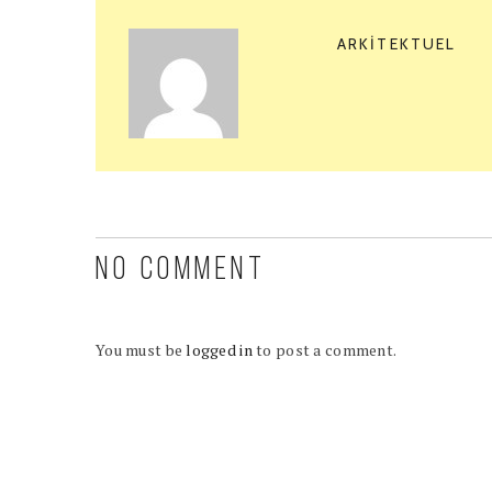
ARKITEKTUEL
NO COMMENT
You must be
logged in
to post a comment.