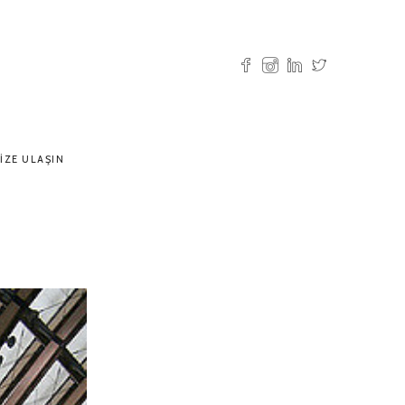
IZE ULAŞIN