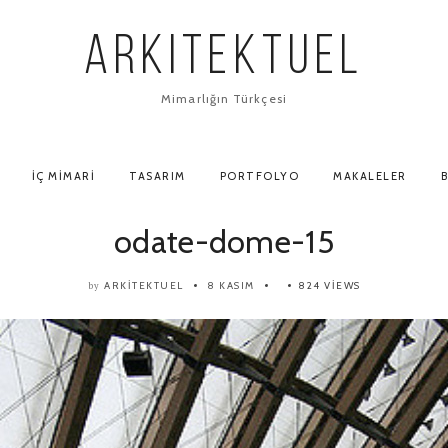
ARKITEKTUEL
Mimarlığın Türkçesi
İÇ MIMARI
TASARIM
PORTFOLYO
MAKALELER
B
odate-dome-15
ARKITEKTUEL
8 KASIM
824 VIEWS
by