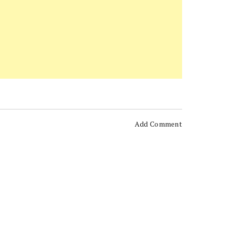
Add Comment