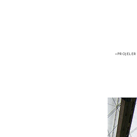
PROJELER