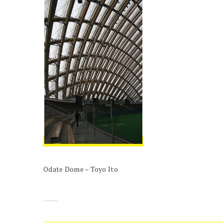
Odate Dome – Toyo Ito