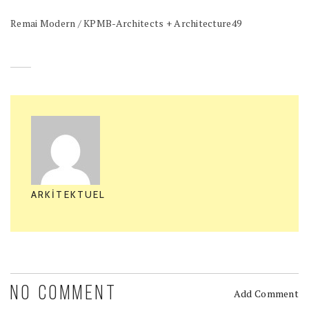
Remai Modern / KPMB-Architects + Architecture49
ARKITEKTUEL
NO COMMENT
Add Comment