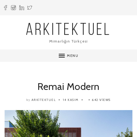
ARKITEKTUEL
Mimarlığın Türkçesi
MENU
Remai Modern
ARKITEKTUEL
14 KASIM
642 VIEWS
by