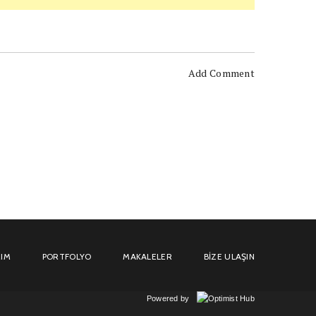
Add Comment
IM
PORTFOLYO
MAKALELER
BIZE ULAŞIN
Powered by