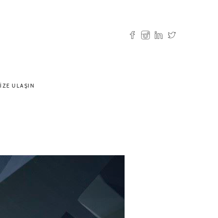
IZE ULAŞIN