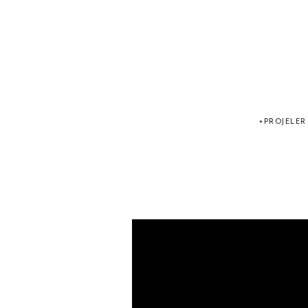
PROJELER