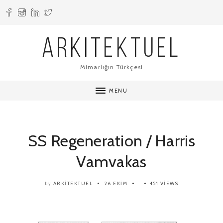
ARKITEKTUEL
Mimarlığın Türkçesi
MENU
SS Regeneration / Harris
Vamvakas
ARKITEKTUEL
26 EKIM
451 VIEWS
by