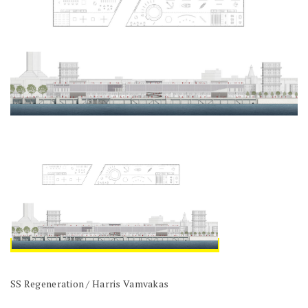
SS Regeneration / Harris Vamvakas