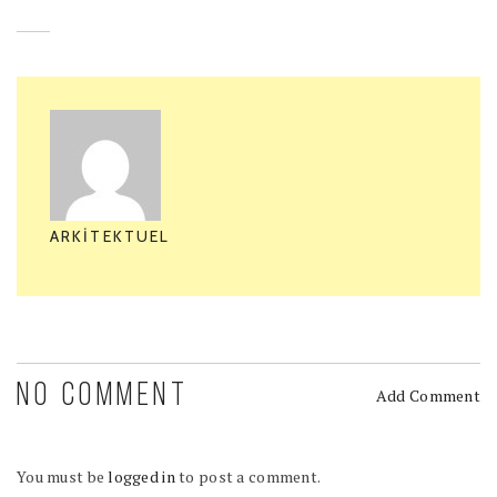
ARKITEKTUEL
NO COMMENT
Add Comment
You must be
logged in
to post a comment.