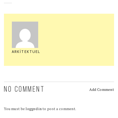
ARKITEKTUEL
NO COMMENT
Add Comment
You must be
logged in
to post a comment.