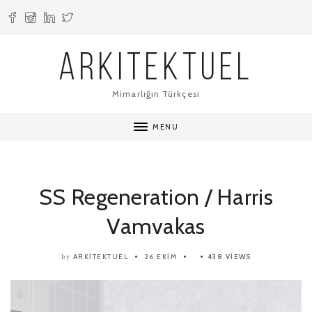
ARKITEKTUEL
Mimarlığın Türkçesi
MENU
SS Regeneration / Harris
Vamvakas
ARKITEKTUEL
26 EKIM
438 VIEWS
by