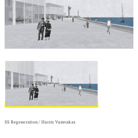
SS Regeneration / Harris Vamvakas