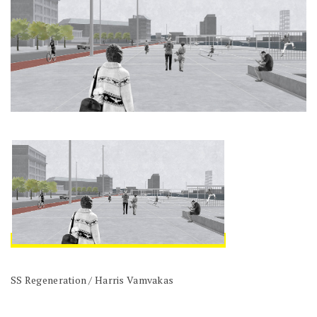
SS Regeneration / Harris Vamvakas