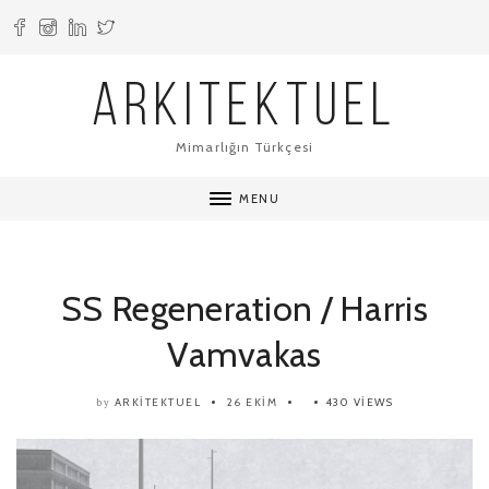
ARKITEKTUEL
Mimarlığın Türkçesi
MENU
SS Regeneration / Harris
Vamvakas
ARKITEKTUEL
26 EKIM
430 VIEWS
by