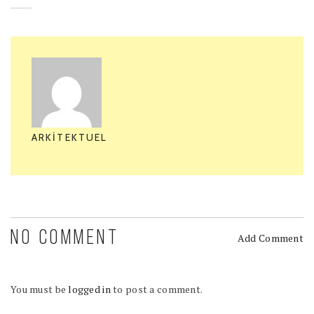
ARKITEKTUEL
NO COMMENT
Add Comment
You must be
logged in
to post a comment.