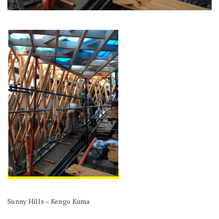
Sunny Hills – Kengo Kuma