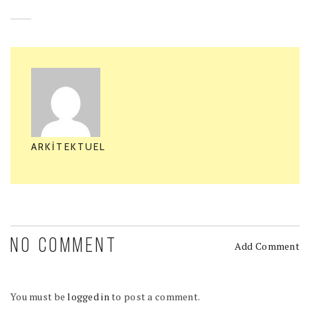
ARKITEKTUEL
NO COMMENT
Add Comment
You must be
logged in
to post a comment.