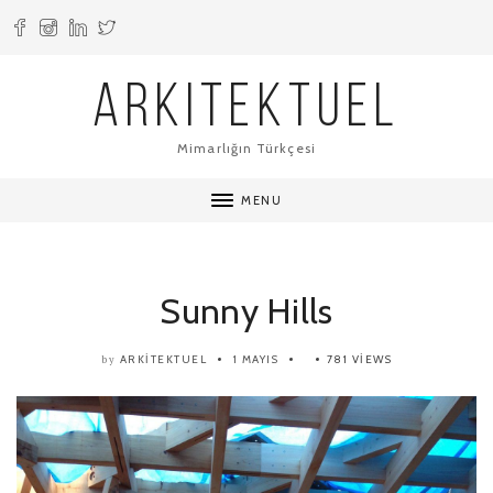
ARKITEKTUEL
Mimarlığın Türkçesi
MENU
Sunny Hills
ARKITEKTUEL
1 MAYIS
781 VIEWS
by