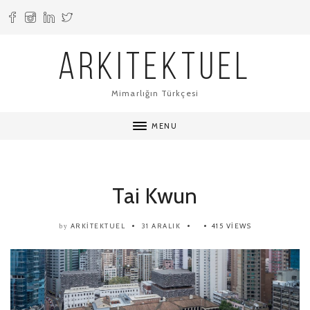
ARKITEKTUEL
Mimarlığın Türkçesi
MENU
Tai Kwun
ARKITEKTUEL
31 ARALIK
415 VIEWS
by