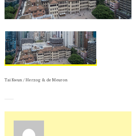
Tai Kwun / Herzog & de Meuron