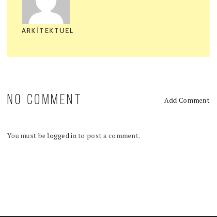
ARKITEKTUEL
NO COMMENT
Add Comment
You must be
logged in
to post a comment.